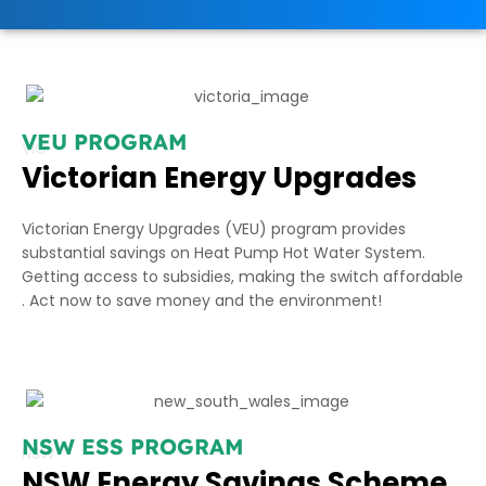
VEU PROGRAM
VIC
Victorian Energy Upgrades
Victorian Energy Upgrades (VEU) program provides
substantial savings on Heat Pump Hot Water System.
Getting access to subsidies, making the switch affordable
. Act now to save money and the environment!
NSW ESS PROGRAM
NSW
NSW Energy Savings Scheme