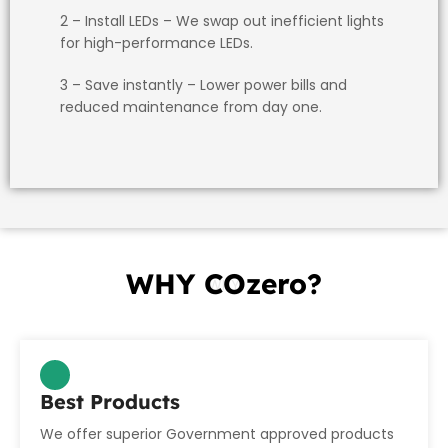
2 – Install LEDs
– We swap out inefficient lights
for high-performance LEDs.
3 – Save instantly
– Lower power bills and
reduced maintenance from day one.
WHY COzero?
WHY
Best Products
We offer superior Government approved products