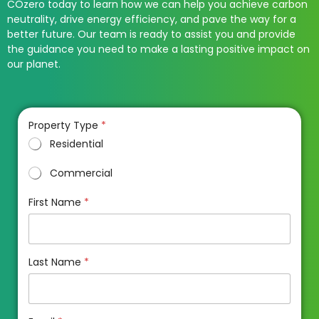
COzero today to learn how we can help you achieve carbon
neutrality, drive energy efficiency, and pave the way for a
better future. Our team is ready to assist you and provide
the guidance you need to make a lasting positive impact on
our planet.
Property Type
*
Residential
Commercial
First Name
*
Last Name
*