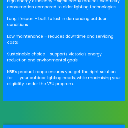
High energy efficiency
– significantly reduces electricity
consumption compared to older lighting technologies
Long lifespan
– built to last in demanding outdoor
conditions
Low maintenance
– reduces downtime and servicing
costs
Sustainable choice
– supports Victoria’s energy
reduction and environmental goals
NBB’s product range ensures you get the
right solution
for your outdoor lighting needs
, while maximising your
eligibility under the VEU program.