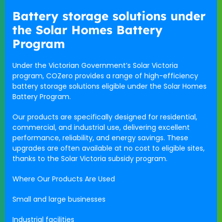
Battery storage solutions under
the Solar Homes Battery
Program
Under the Victorian Government’s Solar Victoria
program, COZero provides a range of high-efficiency
battery storage solutions eligible under the Solar Homes
Battery Program.
Our products are specifically designed for residential,
commercial, and industrial use, delivering excellent
performance, reliability, and energy savings. These
upgrades are often available at no cost to eligible sites,
thanks to the Solar Victoria subsidy program.
Where Our Products Are Used
Small and large businesses
Industrial facilities