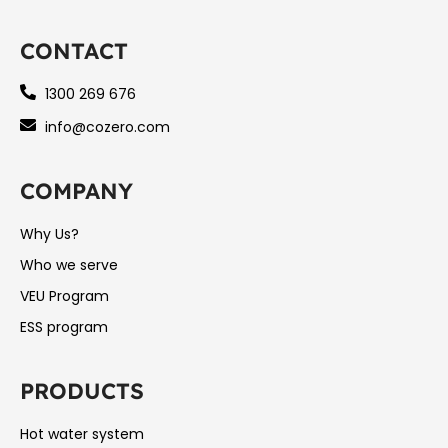
CONTACT
1300 269 676
info@cozero.com
COMPANY
Why Us?
Who we serve
VEU Program
ESS program
PRODUCTS
Hot water system