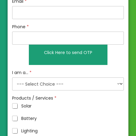
Email
*
Phone
*
I am a...
*
Products / Services
*
Solar
Battery
Lighting