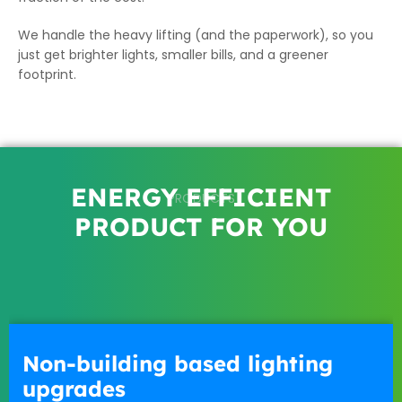
We handle the heavy lifting (and the paperwork), so you
just get brighter lights, smaller bills, and a greener
footprint.
ENERGY EFFICIENT
PRODUCTS
PRODUCT FOR YOU
Non-building based lighting
upgrades