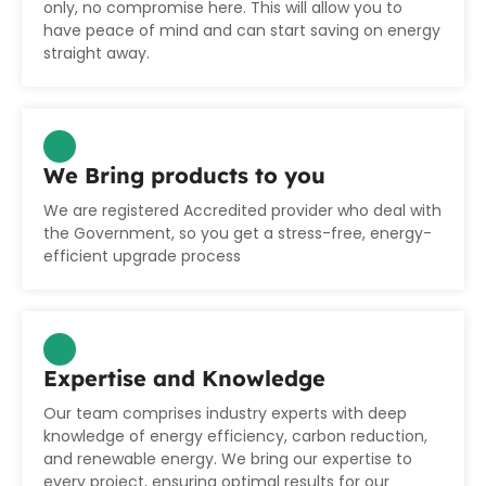
only, no compromise here. This will allow you to
have peace of mind and can start saving on energy
straight away.
We Bring products to you
We are registered Accredited provider who deal with
the Government, so you get a stress-free, energy-
efficient upgrade process
Expertise and Knowledge
Our team comprises industry experts with deep
knowledge of energy efficiency, carbon reduction,
and renewable energy. We bring our expertise to
every project, ensuring optimal results for our