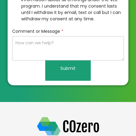
program. I understand that my consent lasts
until I withdraw it by email, text or call but I can
withdraw my consent at any time.
Comment or Message
*
Submit