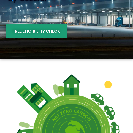
FREE ELIGIBILITY CHECK