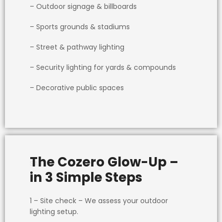
– Outdoor signage & billboards
– Sports grounds & stadiums
– Street & pathway lighting
– Security lighting for yards & compounds
– Decorative public spaces
The Cozero Glow-Up –
SAVE
in 3 Simple Steps
1 – Site check
– We assess your outdoor
lighting setup.