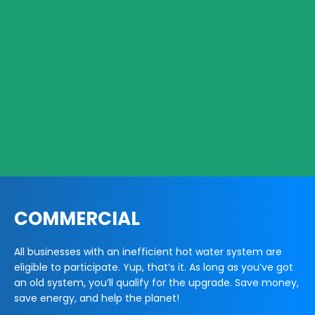
COMMERCIAL
All businesses with an inefficient hot water system are
eligible to participate. Yup, that’s it. As long as you’ve got
an old system, you’ll qualify for the upgrade. Save money,
save energy, and help the planet!