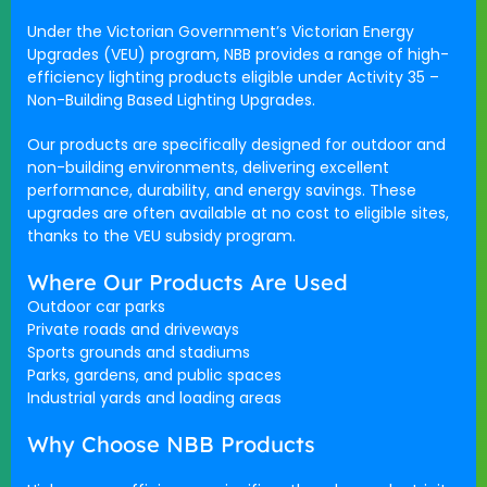
Under the Victorian Government’s
Victorian Energy
Upgrades (VEU)
program,
NBB
provides a range of high-
efficiency lighting products eligible under
Activity 35 –
Non-Building Based Lighting Upgrades
.
Our products are specifically designed for
outdoor and
non-building environments
, delivering excellent
performance, durability, and energy savings. These
upgrades are often available
at no cost
to eligible sites,
thanks to the VEU subsidy program.
Where Our Products Are Used
Outdoor car parks
Private roads and driveways
Sports grounds and stadiums
Parks, gardens, and public spaces
Industrial yards and loading areas
Why Choose NBB Products