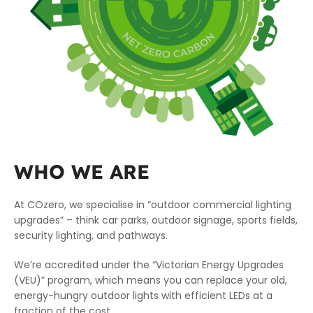
WHO WE ARE
ABOUT
At COzero, we specialise in “outdoor commercial lighting
upgrades” – think car parks, outdoor signage, sports fields,
security lighting, and pathways.
We’re accredited under the “Victorian Energy Upgrades
(VEU)” program, which means you can replace your old,
energy-hungry outdoor lights with efficient LEDs at a
fraction of the cost.