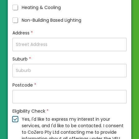
Heating & Cooling
Non-Building Based Lighting
Address
*
Suburb
*
Postcode
*
Eligibility Check
*
Yes, I'd like to express my interest in your
services, and I'd like to be contacted. I consent
to CoZero Pty Ltd contacting me to provide
information about all offerings under the VEU