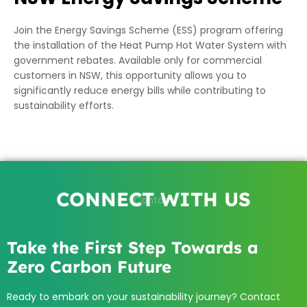
Join the Energy Savings Scheme (ESS) program offering
the installation of the Heat Pump Hot Water System with
government rebates. Available only for commercial
customers in NSW, this opportunity allows you to
significantly reduce energy bills while contributing to
sustainability efforts.
CONNECT WITH US
Contact
Take the First Step Towards a
Zero Carbon Future
Ready to embark on your sustainability journey? Contact