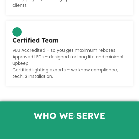
clients.
Certified Team
VEU Accredited
– so you get maximum rebates.
Approved LEDs
– designed for long life and minimal
upkeep.
Certified lighting experts
– we know compliance,
tech, $ installation.
WHO WE SERVE
WWS