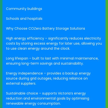
Community buildings
Schools and hospitals
Why Choose COZero Battery Storage Solutions
High energy efficiency
– significantly reduces electricity
costs by storing excess energy for later use, allowing you
to use clean energy around the clock.
Long lifespan
– built to last with minimal maintenance,
ensuring long-term savings and sustainability.
Energy independence
– provides a backup energy
source during grid outages, reducing reliance on
external suppliers.
Sustainable choice
– supports Victoria’s energy
reduction and environmental goals by optimising
renewable energy consumption.